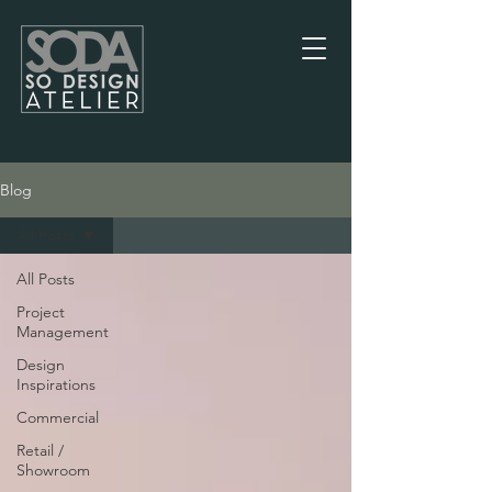
Blog
Blog
All Posts
All Posts
Project
Management
Design
Inspirations
Commercial
Retail /
Showroom