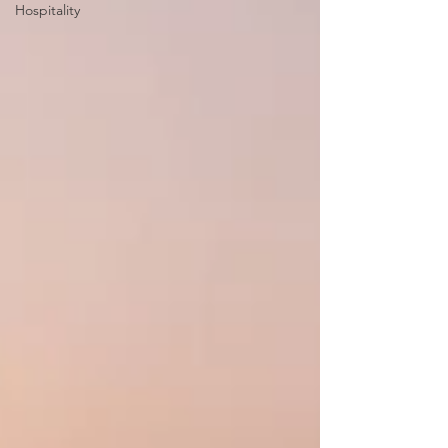
Hospitality