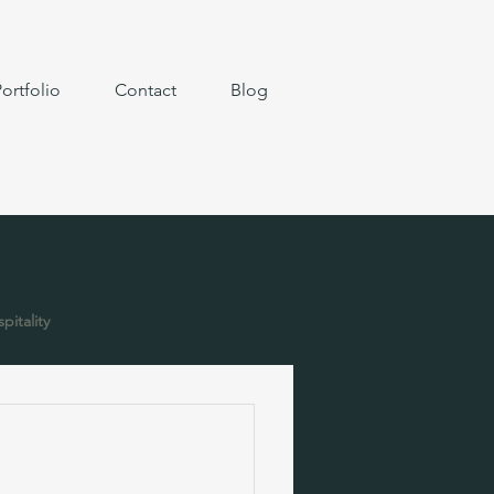
ortfolio
Contact
Blog
pitality