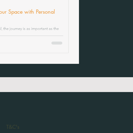
Your Space with Personal
 the journey is as important as the
connections, and the thoughtful balance
offering soda design services that go
lifestyle and aspirations.
T&C's