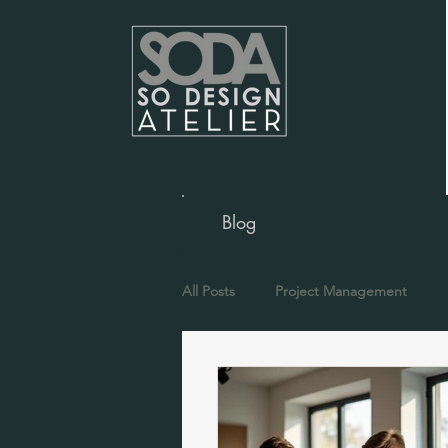
Blog
All Posts
Project Management